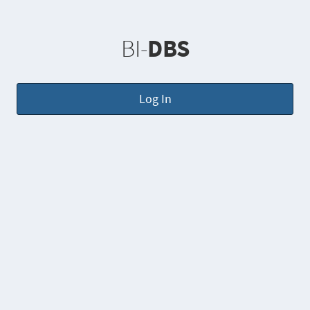
BI-
DBS
Log In