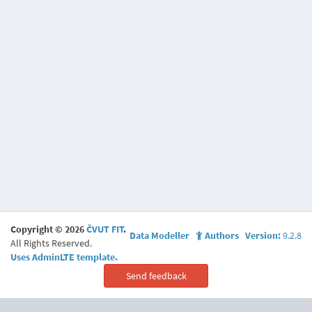
Copyright © 2026
ČVUT FIT
.
Data Modeller
Authors
Version:
9.2.8
All Rights Reserved.
Uses AdminLTE template.
Send feedback